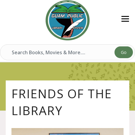
Go
FRIENDS OF THE
LIBRARY