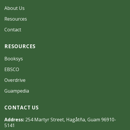
About Us
Resources
Contact
RESOURCES
Booksys
EBSCO
Overdrive
Guampedia
CONTACT US
Address:
254 Martyr Street, Hagåtña, Guam 96910-
5141