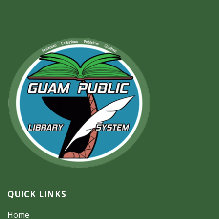
QUICK LINKS
Home