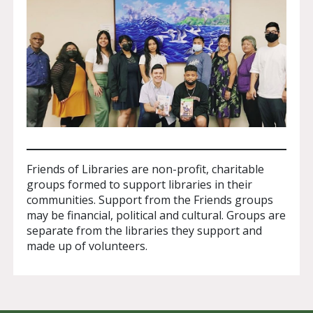
Friends of Libraries are non-profit, charitable
groups formed to support libraries in their
communities. Support from the Friends groups
may be financial, political and cultural. Groups are
separate from the libraries they support and
made up of volunteers.