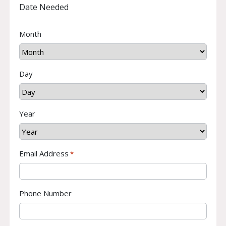
Date Needed
Month
Day
Year
Email Address
*
Phone Number