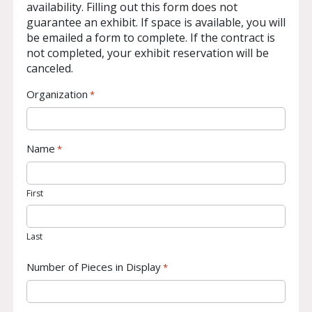
availability. Filling out this form does not
guarantee an exhibit. If space is available, you will
be emailed a form to complete. If the contract is
not completed, your exhibit reservation will be
canceled.
Organization
*
Name
*
First
Last
Number of Pieces in Display
*