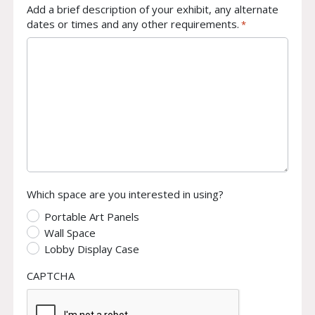
Add a brief description of your exhibit, any alternate
dates or times and any other requirements.
*
Which space are you interested in using?
Portable Art Panels
Wall Space
Lobby Display Case
CAPTCHA