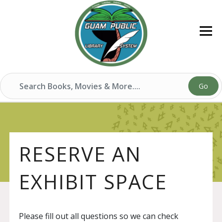
Go
RESERVE AN
EXHIBIT SPACE
Please fill out all questions so we can check