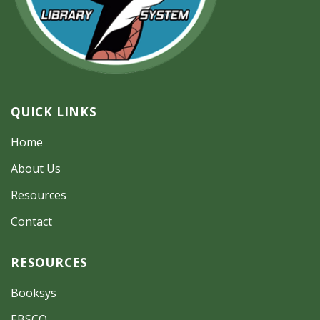
QUICK LINKS
Home
About Us
Resources
Contact
RESOURCES
Booksys
EBSCO