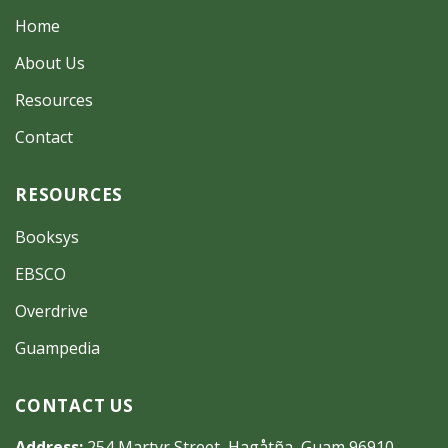
Home
About Us
Resources
Contact
RESOURCES
Booksys
EBSCO
Overdrive
Guampedia
CONTACT US
Address:
254 Martyr Street, Hagåtña, Guam 96910-