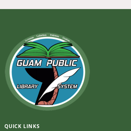
QUICK LINKS