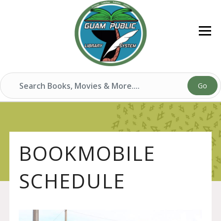
Go
BOOKMOBILE
SCHEDULE