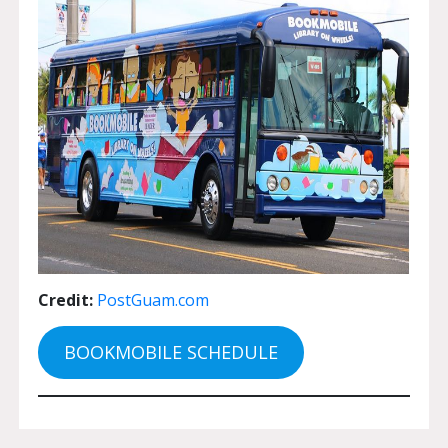
Credit:
PostGuam.com
BOOKMOBILE SCHEDULE